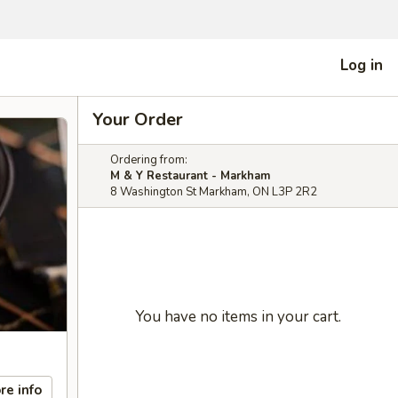
Log in
Your Order
Ordering from:
M & Y Restaurant - Markham
8 Washington St Markham, ON L3P 2R2
You have no items in your cart.
re info