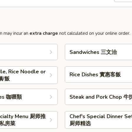
on may incur an
extra charge
not calculated on your online order.
Sandwiches 三文治
le, Rice Noodle or
Rice Dishes 實惠客飯
麵/飯
shes 咖喱類
Steak and Pork Chop 
ecialty Menu 厨师推
Chef's Special Dinner Se
私房菜
厨师精选