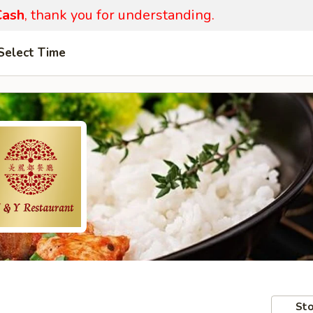
ash
, thank you for understanding.
Select Time
Sto