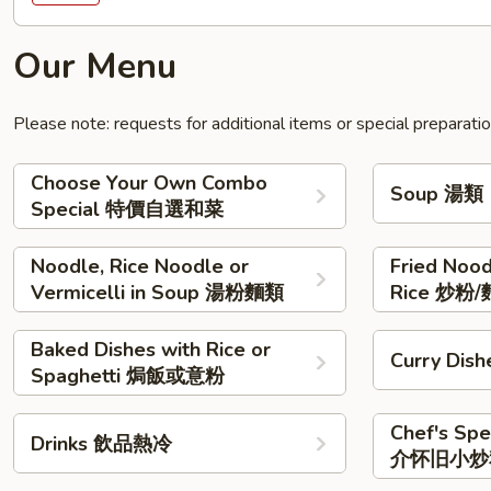
Our Menu
Please note: requests for additional items or special preparati
Choose Your Own Combo
Soup 湯類
Special 特價自選和菜
Noodle, Rice Noodle or
Fried Nood
Vermicelli in Soup 湯粉麵類
Rice 炒粉/
Baked Dishes with Rice or
Curry Di
Spaghetti 焗飯或意粉
Chef's Sp
Drinks 飲品熱冷
介怀旧小炒