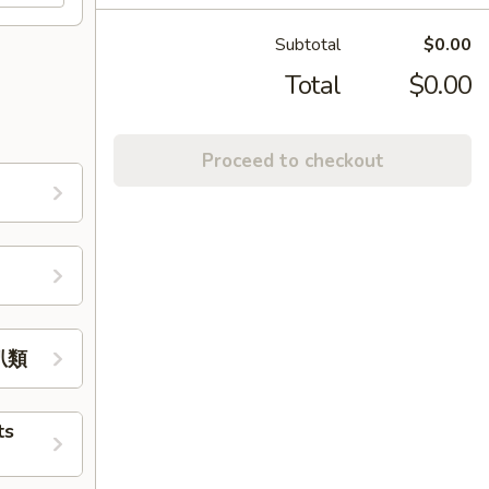
Subtotal
$0.00
Total
$0.00
Proceed to checkout
牛扒類
ts