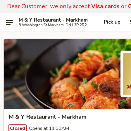
Dear Customer, we only accept
Visa cards
or
C
M & Y Restaurant - Markham
Pick up
8 Washington St Markham, ON L3P 2R2
M & Y Restaurant - Markham
Opens at 11:00AM
Closed