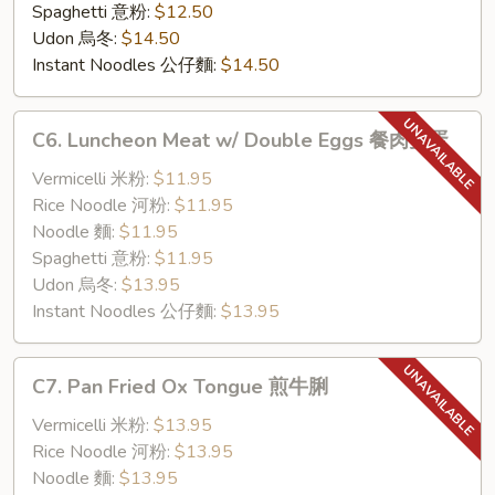
Spaghetti 意粉:
$12.50
Udon 烏冬:
$14.50
Instant Noodles 公仔麵:
$14.50
C6.
C6. Luncheon Meat w/ Double Eggs 餐肉雙蛋
Luncheon
Meat
Vermicelli 米粉:
$11.95
w/
Rice Noodle 河粉:
$11.95
Double
Noodle 麵:
$11.95
Eggs
Spaghetti 意粉:
$11.95
餐
Udon 烏冬:
$13.95
肉
Instant Noodles 公仔麵:
$13.95
雙
蛋
C7.
C7. Pan Fried Ox Tongue 煎牛脷
Pan
Fried
Vermicelli 米粉:
$13.95
Ox
Rice Noodle 河粉:
$13.95
Tongue
Noodle 麵:
$13.95