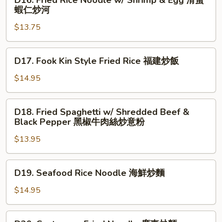
D16. Fried Rice Noodle w/ Shrimp & Egg 滑蛋
厦
Fried
蝦仁炒河
門
Rice
炒
$13.75
Noodle
米
w/
Shrimp
D17.
D17. Fook Kin Style Fried Rice 福建炒飯
&
Fook
Egg
Kin
$14.95
滑
Style
蛋
Fried
D18.
蝦
D18. Fried Spaghetti w/ Shredded Beef &
Rice
Fried
Black Pepper 黑椒牛肉絲炒意粉
仁
福
Spaghetti
炒
建
$13.95
w/
河
炒
Shredded
飯
Beef
D19.
D19. Seafood Rice Noodle 海鮮炒麵
&
Seafood
Black
Rice
$14.95
Pepper
Noodle
黑
海
D20.