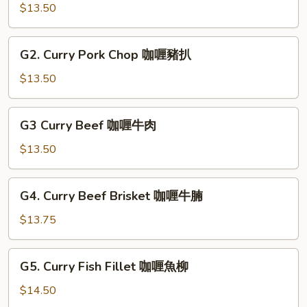
咖
Chicken
$13.50
喱
咖
雜
喱
G2.
菜
G2. Curry Pork Chop 咖喱豬扒
雞
Curry
蛋
球
Pork
$13.50
Chop
咖
G3
G3 Curry Beef 咖喱牛肉
喱
Curry
豬
Beef
$13.50
扒
咖
喱
G4.
G4. Curry Beef Brisket 咖喱牛腩
牛
Curry
肉
Beef
$13.75
Brisket
咖
G5.
G5. Curry Fish Fillet 咖喱魚柳
喱
Curry
牛
Fish
$14.50
腩
Fillet