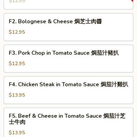
$12.95
焗
葡
F2.
國
F2. Bolognese & Cheese 焗芝士肉醬
Bolognese
雞
&
$12.95
Cheese
焗
F3.
F3. Pork Chop in Tomato Sauce 焗茄汁豬扒
芝
Pork
士
Chop
$12.95
肉
in
醬
Tomato
F4.
F4. Chicken Steak in Tomato Sauce 焗茄汁雞扒
Sauce
Chicken
焗
Steak
$13.95
茄
in
汁
Tomato
F5.
豬
F5. Beef & Cheese in Tomato Sauce 焗茄汁芝
Sauce
Beef
扒
士牛肉
焗
&
茄
$13.95
Cheese