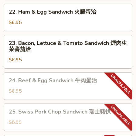
Egg
22.
22. Ham & Egg Sandwich 火腿蛋治
Sandwich
Ham
芝
&
$6.95
士
Egg
餐
Sandwich
23.
肉
23. Bacon, Lettuce & Tomato Sandwich 煙肉生
火
Bacon,
菜蕃茄治
蛋
腿
Lettuce
治
蛋
$6.95
&
治
Tomato
Sandwich
24.
24. Beef & Egg Sandwich 牛肉蛋治
煙
Beef
肉
&
$6.95
生
Egg
菜
Sandwich
25.
蕃
25. Swiss Pork Chop Sandwich 瑞士豬扒
牛
Swiss
茄
肉
Pork
$8.99
治
蛋
Chop
治