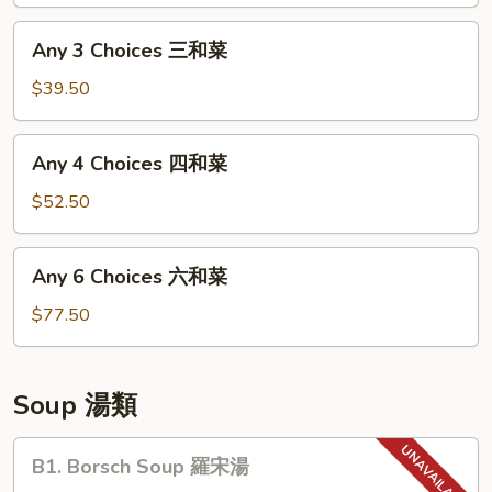
二
和
Any
Any 3 Choices 三和菜
菜
3
Choices
$39.50
三
和
Any
Any 4 Choices 四和菜
菜
4
Choices
$52.50
四
和
Any
Any 6 Choices 六和菜
菜
6
Choices
$77.50
六
和
菜
Soup 湯類
B1.
B1. Borsch Soup 羅宋湯
Borsch