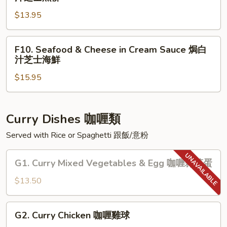
士
Sauce
Fillet
雜
焗
$13.95
&
菜
白
Cheese
汁
in
F10.
F10. Seafood & Cheese in Cream Sauce 焗白
芝
Cream
Seafood
汁芝士海鮮
士
Sauce
&
雞
焗
$15.95
Cheese
球
白
in
汁
Cream
芝
Sauce
Curry Dishes 咖喱類
士
焗
Served with Rice or Spaghetti 跟飯/意粉
魚
白
柳
汁
G1.
G1. Curry Mixed Vegetables & Egg 咖喱雜菜蛋
芝
Curry
士
Mixed
$13.50
海
Vegetables
鮮
&
G2.
G2. Curry Chicken 咖喱雞球
Egg
Curry