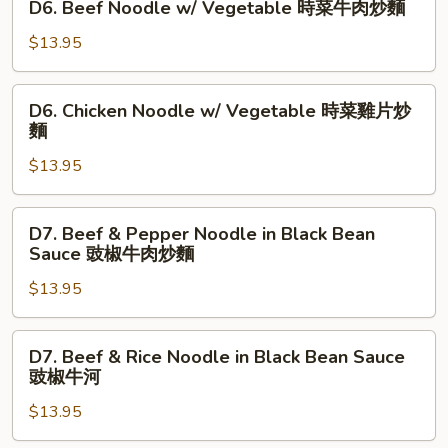
D6. Beef Noodle w/ Vegetable 時菜牛肉炒麵
飯
Rice
Beef
鹹
Noodle
$13.95
魚
w/
雞
Vegetable
D6.
粒
D6. Chicken Noodle w/ Vegetable 時菜雞片炒
時
Chicken
麵
炒
菜
Noodle
飯
牛
$13.95
w/
肉
Vegetable
炒
時
D7.
麵
D7. Beef & Pepper Noodle in Black Bean
菜
Beef
Sauce 豉椒牛肉炒麵
雞
&
片
$13.95
Pepper
炒
Noodle
麵
in
D7.
D7. Beef & Rice Noodle in Black Bean Sauce
Black
Beef
豉椒牛河
Bean
&
Sauce
$13.95
Rice
豉
Noodle