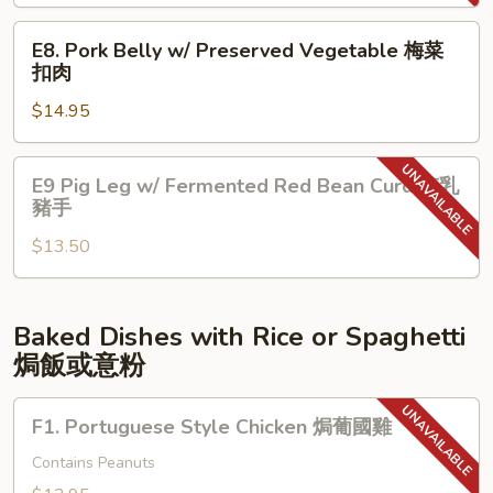
&
牛
Chicken
E8.
腩
E8. Pork Belly w/ Preserved Vegetable 梅菜
叉
Pork
扣肉
燒
Belly
切
$14.95
w/
雞
Preserved
Vegetable
E9
E9 Pig Leg w/ Fermented Red Bean Curd 南乳
梅
Pig
豬手
菜
Leg
扣
$13.50
w/
肉
Fermented
Red
Bean
Baked Dishes with Rice or Spaghetti
Curd
焗飯或意粉
南
乳
F1.
F1. Portuguese Style Chicken 焗葡國雞
豬
Portuguese
手
Style
Contains Peanuts
Chicken