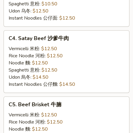
子
Spaghetti 意粉:
$10.50
汤
Udon 乌冬:
$12.50
面
Instant Noodles 公仔面:
$12.50
C4.
C4. Satay Beef 沙爹牛肉
Satay
Beef
Vermicelli 米粉:
$12.50
沙
Rice Noodle 河粉:
$12.50
爹
Noodle 麵:
$12.50
牛
Spaghetti 意粉:
$12.50
肉
Udon 烏冬:
$14.50
Instant Noodles 公仔麵:
$14.50
C5.
C5. Beef Brisket 牛腩
Beef
Brisket
Vermicelli 米粉:
$12.50
牛
Rice Noodle 河粉:
$12.50
腩
Noodle 麵:
$12.50