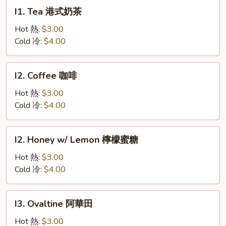
椒
I1.
I1. Tea 港式奶茶
雞
Tea
扒
港
Hot 熱:
$3.00
式
Cold 冷:
$4.00
奶
茶
I2.
I2. Coffee 咖啡
Coffee
咖
Hot 熱:
$3.00
啡
Cold 冷:
$4.00
I2.
I2. Honey w/ Lemon 檸檬蜜糖
Honey
w/
Hot 熱:
$3.00
Lemon
Cold 冷:
$4.00
檸
檬
I3.
I3. Ovaltine 阿華田
蜜
Ovaltine
糖
阿
Hot 熱:
$3.00