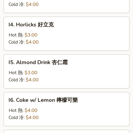
華
Cold 冷:
$4.00
田
I4.
I4. Horlicks 好立克
Horlicks
好
Hot 熱:
$3.00
立
Cold 冷:
$4.00
克
I5.
I5. Almond Drink 杏仁霜
Almond
Drink
Hot 熱:
$3.00
杏
Cold 冷:
$4.00
仁
霜
I6.
I6. Coke w/ Lemon 檸檬可樂
Coke
w/
Hot 熱:
$4.00
Lemon
Cold 冷:
$4.00
檸
檬