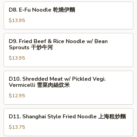
椒
in
D8.
D8. E-Fu Noodle 乾燒伊麵
牛
Black
E-
肉
Bean
Fu
$13.95
炒
Sauce
Noodle
麵
豉
乾
D9.
椒
D9. Fried Beef & Rice Noodle w/ Bean
燒
Fried
Sprouts 干炒牛河
牛
伊
Beef
河
麵
$13.95
&
Rice
Noodle
D10.
D10. Shredded Meat w/ Pickled Vegi.
w/
Shredded
Vermicelli 雪菜肉絲炆米
Bean
Meat
Sprouts
$12.95
w/
干
Pickled
炒
Vegi.
D11.
D11. Shanghai Style Fried Noodle 上海粗炒麵
牛
Vermicelli
Shanghai
河
雪
Style
$13.75
菜
Fried