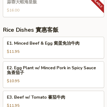
蒜蓉大蝦海皇飯
大
Rice
蝦
$16.00
w/
炆
Garlic
伊
Shrimp
麵
&
Rice Dishes 實惠客飯
Seafood
蒜
E1.
E1. Minced Beef & Egg 窩蛋免治牛肉
蓉
Minced
大
Beef
$11.95
蝦
&
海
Egg
E2.
E2. Egg Plant w/ Minced Pork in Spicy Sauce
皇
窩
Egg
魚香茄子
飯
蛋
Plant
免
$10.95
w/
治
Minced
牛
Pork
E3.
肉
E3. Beef w/ Tomato 蕃茄牛肉
in
Beef
Spicy
w/
$11.95