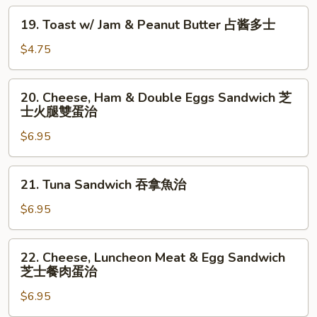
19.
19. Toast w/ Jam & Peanut Butter 占酱多士
Toast
w/
$4.75
Jam
&
20.
20. Cheese, Ham & Double Eggs Sandwich 芝
Peanut
Cheese,
士火腿雙蛋治
Butter
Ham
占
$6.95
&
酱
Double
多
Eggs
21.
士
21. Tuna Sandwich 吞拿魚治
Sandwich
Tuna
芝
Sandwich
$6.95
士
吞
火
拿
22.
腿
22. Cheese, Luncheon Meat & Egg Sandwich
魚
Cheese,
芝士餐肉蛋治
雙
治
Luncheon
蛋
$6.95
Meat
治
&