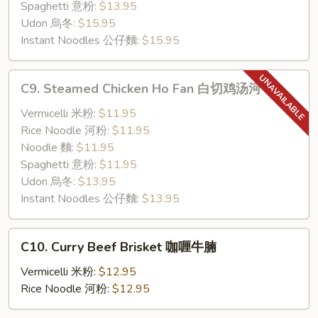
煎
Spaghetti 意粉:
$13.95
牛
Udon 烏冬:
$15.95
脷
Instant Noodles 公仔麵:
$15.95
C9.
C9. Steamed Chicken Ho Fan 白切鸡汤河
Steamed
Chicken
Vermicelli 米粉:
$11.95
Ho
Rice Noodle 河粉:
$11.95
Fan
Noodle 麵:
$11.95
白
Spaghetti 意粉:
$11.95
切
Udon 烏冬:
$13.95
鸡
Instant Noodles 公仔麵:
$13.95
汤
河
C10.
C10. Curry Beef Brisket 咖喱牛腩
Curry
Beef
Vermicelli 米粉:
$12.95
Brisket
Rice Noodle 河粉:
$12.95
咖