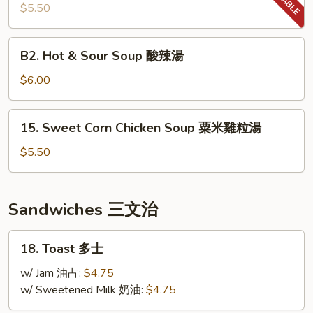
Soup
$5.50
羅
宋
B2.
B2. Hot & Sour Soup 酸辣湯
湯
Hot
&
$6.00
Sour
Soup
15.
15. Sweet Corn Chicken Soup 粟米雞粒湯
酸
Sweet
辣
Corn
$5.50
湯
Chicken
Soup
粟
Sandwiches 三文治
米
雞
18.
18. Toast 多士
粒
Toast
湯
多
w/ Jam 油占:
$4.75
士
w/ Sweetened Milk 奶油:
$4.75