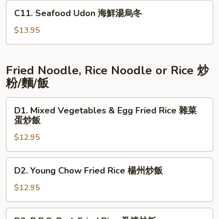
喱
C11.
C11. Seafood Udon 海鮮湯烏冬
牛
Seafood
腩
Udon
$13.95
海
鮮
湯
Fried Noodle, Rice Noodle or Rice 炒
烏
粉/麵/飯
冬
D1.
D1. Mixed Vegetables & Egg Fried Rice 雜菜
Mixed
蛋炒飯
Vegetables
$12.95
&
Egg
Fried
D2.
D2. Young Chow Fried Rice 楊州炒飯
Rice
Young
雜
Chow
$12.95
菜
Fried
蛋
Rice
D3.