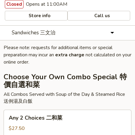
Opens at 11:00AM
Closed
Store info
Call us
Sandwiches 三文治
Please note: requests for additional items or special
preparation may incur an
extra charge
not calculated on your
online order.
Choose Your Own Combo Special 特
價自選和菜
All Combos Served with Soup of the Day & Steamed Rice
送例湯及白飯
Any
Any 2 Choices 二和菜
2
Choices
$27.50