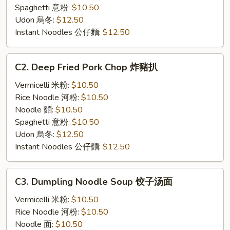
Spaghetti 意粉:
$10.50
Udon 烏冬:
$12.50
Instant Noodles 公仔麵:
$12.50
C2.
C2. Deep Fried Pork Chop 炸豬扒
Deep
Fried
Vermicelli 米粉:
$10.50
Pork
Rice Noodle 河粉:
$10.50
Chop
Noodle 麵:
$10.50
炸
Spaghetti 意粉:
$10.50
豬
Udon 烏冬:
$12.50
扒
Instant Noodles 公仔麵:
$12.50
C3.
C3. Dumpling Noodle Soup 饺子汤面
Dumpling
Noodle
Vermicelli 米粉:
$10.50
Soup
Rice Noodle 河粉:
$10.50
饺
Noodle 面:
$10.50