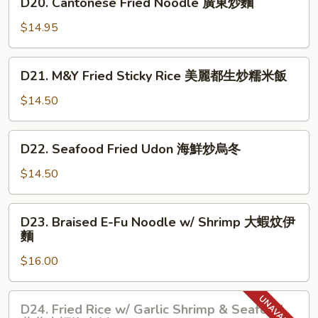
椒
D20. Cantonese Fried Noodle 廣東炒麵
鮮
Cantonese
牛
炒
Fried
$14.95
肉
麵
Noodle
絲
廣
D21.
炒
D21. M&Y Fried Sticky Rice 美麗都生炒糯米飯
東
M&Y
意
炒
Fried
$14.50
粉
麵
Sticky
Rice
D22.
D22. Seafood Fried Udon 海鮮炒烏冬
美
Seafood
麗
Fried
$14.50
都
Udon
生
海
D23.
炒
D23. Braised E-Fu Noodle w/ Shrimp 大蝦炆伊
鮮
Braised
糯
麵
炒
E-
米
烏
$16.00
Fu
飯
冬
Noodle
w/
D24.
D24. Fried Rice w/ Garlic Shrimp & Seafood
Shrimp
Fried