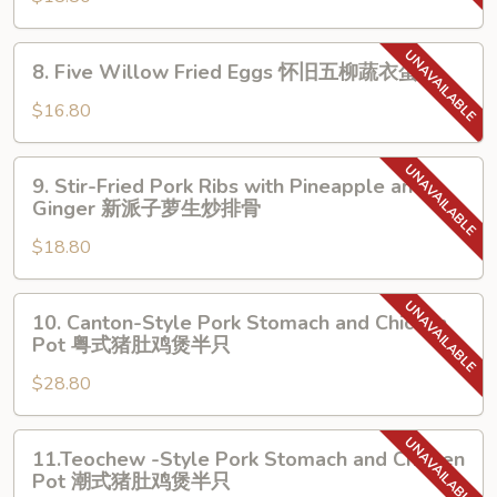
XO
Five
Sauce
Willow
8.
8. Five Willow Fried Eggs 怀旧五柳蔬衣蛋
XO
Sauce
Five
酱
原
Willow
$16.80
蒜
汁
Fried
心
原
Eggs
9.
炒
味
9. Stir-Fried Pork Ribs with Pineapple and
怀
Stir-
Ginger 新派子萝生炒排骨
牛
五
旧
Fried
展
柳
五
$18.80
Pork
糖
柳
Ribs
醋
蔬
with
10.
鱼
衣
10. Canton-Style Pork Stomach and Chicken
Pineapple
Canton-
Pot 粤式猪肚鸡煲半只
蛋
and
Style
Ginger
$28.80
Pork
新
Stomach
派
and
11.Teochew
11.Teochew -Style Pork Stomach and Chicken
子
Chicken
-
Pot 潮式猪肚鸡煲半只
萝
Pot
Style