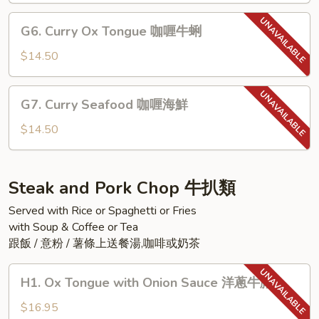
咖
G6.
G6. Curry Ox Tongue 咖喱牛蜊
喱
Curry
魚
Ox
$14.50
柳
Tongue
咖
G7.
G7. Curry Seafood 咖喱海鮮
喱
Curry
牛
Seafood
$14.50
蜊
咖
喱
海
Steak and Pork Chop 牛扒類
鮮
Served with Rice or Spaghetti or Fries
with Soup & Coffee or Tea
跟飯 / 意粉 / 薯條上送餐湯,咖啡或奶茶
H1.
H1. Ox Tongue with Onion Sauce 洋蔥牛脷
Ox
Tongue
$16.95