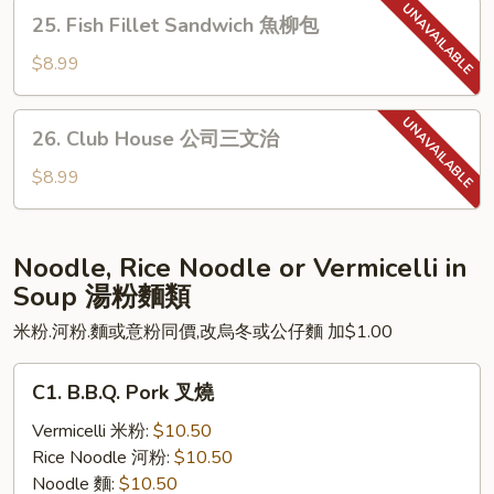
Sandwich
25.
25. Fish Fillet Sandwich 魚柳包
瑞
Fish
士
Fillet
$8.99
豬
Sandwich
扒
魚
26.
26. Club House 公司三文治
柳
Club
包
House
$8.99
公
司
三
Noodle, Rice Noodle or Vermicelli in
文
Soup 湯粉麵類
治
米粉.河粉.麵或意粉同價,改烏冬或公仔麵 加$1.00
C1.
C1. B.B.Q. Pork 叉燒
B.B.Q.
Pork
Vermicelli 米粉:
$10.50
叉
Rice Noodle 河粉:
$10.50
燒
Noodle 麵:
$10.50