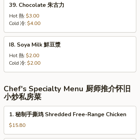
39.
39. Chocolate 朱古力
可
Chocolate
樂
朱
Hot 熱:
$3.00
古
Cold 冷:
$4.00
力
I8.
I8. Soya Milk 鮮豆漿
Soya
Milk
Hot 熱:
$2.00
鮮
Cold 冷:
$2.00
豆
漿
Chef's Specialty Menu 厨师推介怀旧
小炒私房菜
1.
1. 秘制手撕鸡 Shredded Free-Range Chicken
秘
制
$15.80
手
撕