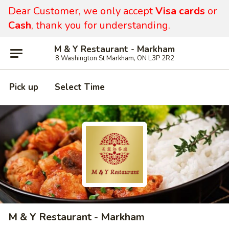
Dear Customer, we only accept
Visa cards
or
Cash
, thank you for understanding.
M & Y Restaurant - Markham
8 Washington St Markham, ON L3P 2R2
Pick up
Select Time
M & Y Restaurant - Markham