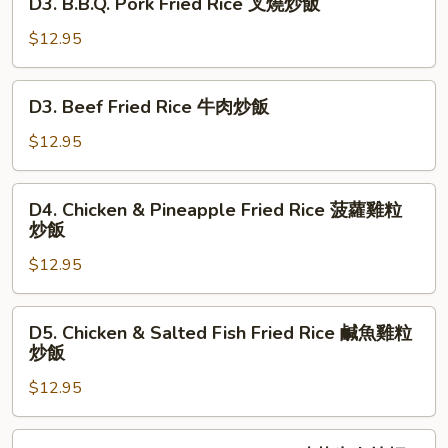
炒
D3. B.B.Q. Pork Fried Rice 叉燒炒飯
楊
B.B.Q.
飯
州
Pork
$12.95
炒
Fried
飯
Rice
D3.
D3. Beef Fried Rice 牛肉炒飯
叉
Beef
燒
Fried
$12.95
炒
Rice
飯
牛
D4.
D4. Chicken & Pineapple Fried Rice 菠蘿雞粒
肉
Chicken
炒飯
炒
&
飯
$12.95
Pineapple
Fried
Rice
D5.
D5. Chicken & Salted Fish Fried Rice 鹹魚雞粒
菠
Chicken
炒飯
蘿
&
雞
$12.95
Salted
粒
Fish
炒
Fried
D6.