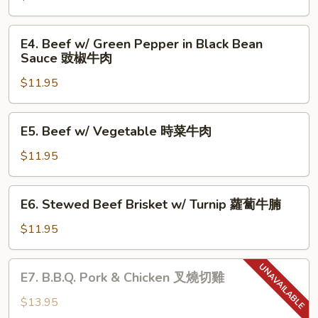
Sauce
Tomato
魚
蕃
E4.
香
E4. Beef w/ Green Pepper in Black Bean
茄
Beef
Sauce 豉椒牛肉
茄
牛
w/
子
肉
$11.95
Green
Pepper
in
E5.
E5. Beef w/ Vegetable 時菜牛肉
Black
Beef
Bean
w/
$11.95
Sauce
Vegetable
豉
時
E6.
椒
E6. Stewed Beef Brisket w/ Turnip 蘿蔔牛腩
菜
Stewed
牛
牛
Beef
$11.95
肉
肉
Brisket
w/
E7.
E7. B.B.Q. Pork & Chicken 叉燒切雞
Turnip
B.B.Q.
蘿
Pork
$13.95
蔔