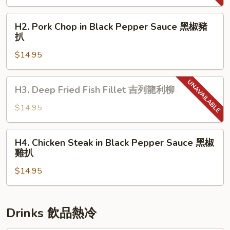
with
Onion
H2.
H2. Pork Chop in Black Pepper Sauce 黑椒豬
Sauce
Pork
扒
洋
Chop
蔥
$14.95
in
牛
Black
脷
Pepper
H3.
H3. Deep Fried Fish Fillet 吉列龍利柳
Sauce
Deep
黑
Fried
$14.95
椒
Fish
豬
Fillet
H4.
扒
H4. Chicken Steak in Black Pepper Sauce 黑椒
吉
Chicken
雞扒
列
Steak
龍
$14.95
in
利
Black
柳
Pepper
Sauce
Drinks 飲品熱冷
黑