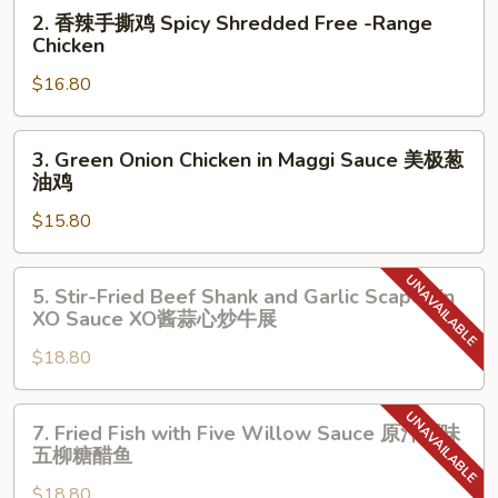
2.
2. 香辣手撕鸡 Spicy Shredded Free -Range
鸡
香
Chicken
Shredded
辣
Free-
$16.80
手
Range
撕
Chicken
鸡
3.
3. Green Onion Chicken in Maggi Sauce 美极葱
Spicy
Green
油鸡
Shredded
Onion
Free
$15.80
Chicken
-
in
Range
Maggi
5.
5. Stir-Fried Beef Shank and Garlic Scapes in
Chicken
Sauce
Stir-
XO Sauce XO酱蒜心炒牛展
美
Fried
极
$18.80
Beef
葱
Shank
油
and
7.
7. Fried Fish with Five Willow Sauce 原汁原味
鸡
Garlic
Fried
五柳糖醋鱼
Scapes
Fish
in
$18.80
with