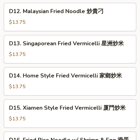
肉
Noodle
D12.
絲
D12. Malaysian Fried Noodle 炒貴刁
上
Malaysian
炆
海
Fried
$13.75
米
粗
Noodle
炒
炒
D13.
麵
D13. Singaporean Fried Vermicelli 星洲炒米
貴
Singaporean
刁
Fried
$13.75
Vermicelli
星
D14.
D14. Home Style Fried Vermicelli 家鄉炒米
洲
Home
炒
Style
$13.75
米
Fried
Vermicelli
D15.
D15. Xiamen Style Fried Vermicelli 厦門炒米
家
Xiamen
鄉
Style
$13.75
炒
Fried
米
Vermicelli
D16.