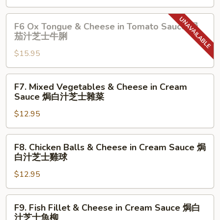
汁
in
雞
Tomato
F6
扒
F6 Ox Tongue & Cheese in Tomato Sauce 焗
Sauce
Ox
茄汁芝士牛脷
焗
Tongue
茄
$15.95
&
汁
Cheese
芝
in
F7.
F7. Mixed Vegetables & Cheese in Cream
士
Tomato
Mixed
Sauce 焗白汁芝士雜菜
牛
Sauce
Vegetables
肉
焗
$12.95
&
茄
Cheese
汁
in
F8.
F8. Chicken Balls & Cheese in Cream Sauce 焗
芝
Cream
Chicken
白汁芝士雞球
士
Sauce
Balls
牛
焗
$12.95
&
脷
白
Cheese
汁
in
F9.
F9. Fish Fillet & Cheese in Cream Sauce 焗白
芝
Cream
Fish
汁芝士魚柳