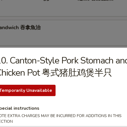
 Sandwich 吞拿魚治
se, Luncheon Meat & Egg Sandwich 芝士餐肉蛋治
0. Canton-Style Pork Stomach an
Chicken Pot 粤式猪肚鸡煲半只
& Egg Sandwich 火腿蛋治
Temporarily Unavailable
pecial instructions
n, Lettuce & Tomato Sandwich 煙肉生菜蕃茄治
OTE EXTRA CHARGES MAY BE INCURRED FOR ADDITIONS IN THIS
ECTION