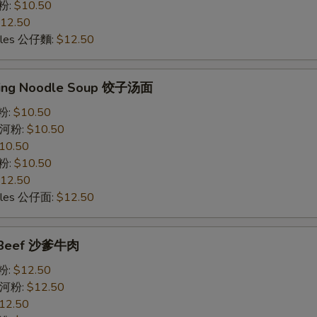
意粉:
$10.50
12.50
odles 公仔麵:
$12.50
ling Noodle Soup 饺子汤面
米粉:
$10.50
e 河粉:
$10.50
10.50
意粉:
$10.50
12.50
odles 公仔面:
$12.50
y Beef 沙爹牛肉
米粉:
$12.50
e 河粉:
$12.50
12.50