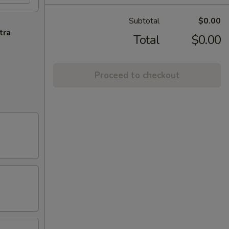
Subtotal
$0.00
tra
Total
$0.00
Proceed to checkout