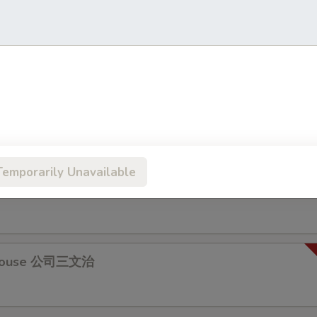
 & Egg Sandwich 牛肉蛋治
s Pork Chop Sandwich 瑞士豬扒
Temporarily Unavailable
Fillet Sandwich 魚柳包
 House 公司三文治