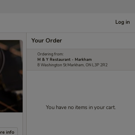
Log in
Your Order
Ordering from:
M & Y Restaurant - Markham
8 Washington St Markham, ON L3P 2R2
You have no items in your cart.
re info