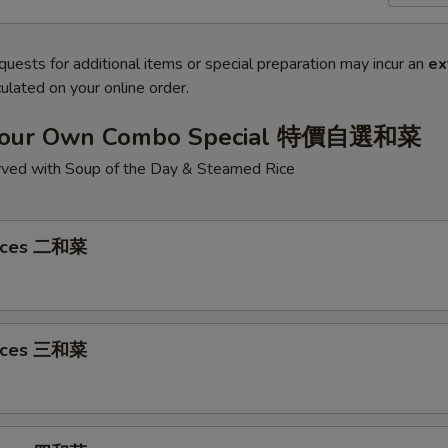
quests for additional items or special preparation may incur an
ex
ulated on your online order.
Your Own Combo Special 特價自選和菜
ved with Soup of the Day & Steamed Rice
oices 二和菜
oices 三和菜