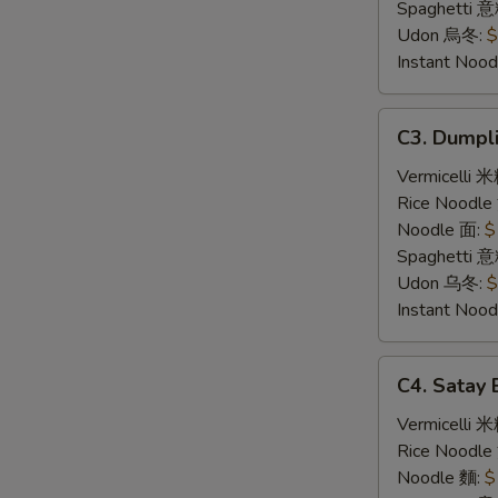
炸
Spaghetti 
豬
Udon 烏冬:
$
扒
Instant No
C3.
C3. Dump
Dumpling
Noodle
Vermicelli 
Soup
Rice Noodl
饺
Noodle 面:
$
子
Spaghetti 
汤
Udon 乌冬:
$
面
Instant No
C4.
C4. Sata
Satay
Beef
Vermicelli 
沙
Rice Noodl
爹
Noodle 麵:
$