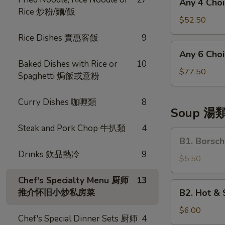
Any 4 Ch
菜
4
Rice 炒粉/麵/飯
Choices
$52.50
四
Rice Dishes 實惠客飯
9
和
Any
Any 6 Ch
菜
6
Baked Dishes with Rice or
10
Choices
$77.50
Spaghetti 焗飯或意粉
六
和
Curry Dishes 咖喱類
8
菜
Soup 湯
Steak and Pork Chop 牛扒類
4
B1.
B1. Bors
Borsch
Drinks 飲品熱冷
9
Soup
$5.50
羅
Chef's Specialty Menu 厨师
13
宋
B2.
推介怀旧小炒私房菜
B2. Hot 
湯
Hot
&
$6.00
Chef's Special Dinner Sets 厨师
4
Sour