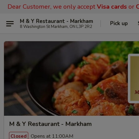
Dear Customer, we only accept
Visa cards
or
C
M & Y Restaurant - Markham
Pick up
8 Washington St Markham, ON L3P 2R2
M & Y Restaurant - Markham
Opens at 11:00AM
Closed