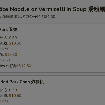
Rice Noodle or Vermicelli in Soup 湯粉
意粉同價,改烏冬或公仔麵 加$1.00
. Pork 叉燒
米粉:
$10.50
e 河粉:
$10.50
10.50
意粉:
$10.50
12.50
odles 公仔麵:
$12.50
Fried Pork Chop 炸豬扒
米粉:
$10.50
e 河粉:
$10.50
10.50