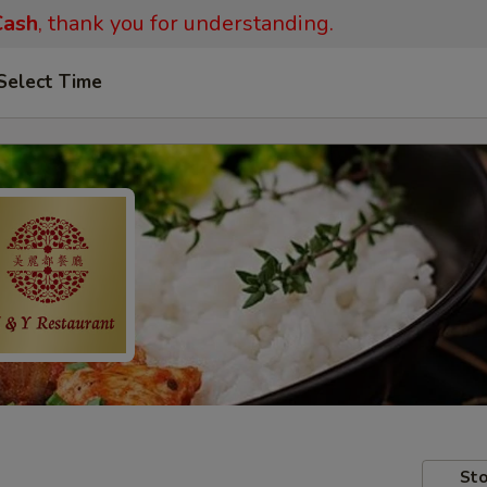
ash
, thank you for understanding.
Select Time
Sto