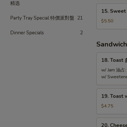
精选
Soup
15.
15. Swee
酸
Sweet
Party Tray Special 特價派對盤
21
辣
Corn
$5.50
湯
Chicken
Dinner Specials
2
Soup
粟
Sandwic
米
雞
18.
18. Toast
粒
Toast
湯
多
w/ Jam 油占:
士
w/ Sweeten
19.
19. Toast
Toast
w/
$4.75
Jam
&
20.
20. Chee
Peanut