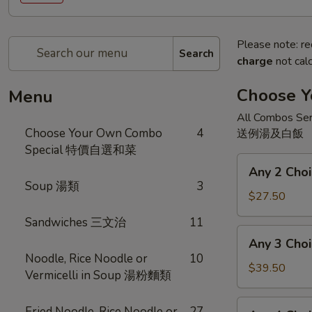
Please note: re
Search
charge
not calc
Choose 
Menu
All Combos Ser
Choose Your Own Combo
4
送例湯及白飯
Special 特價自選和菜
Any
Any 2 Ch
2
Soup 湯類
3
Choices
$27.50
二
Sandwiches 三文治
11
和
Any
Any 3 Ch
菜
3
Noodle, Rice Noodle or
10
Choices
$39.50
Vermicelli in Soup 湯粉麵類
三
和
Any
Fried Noodle, Rice Noodle or
27