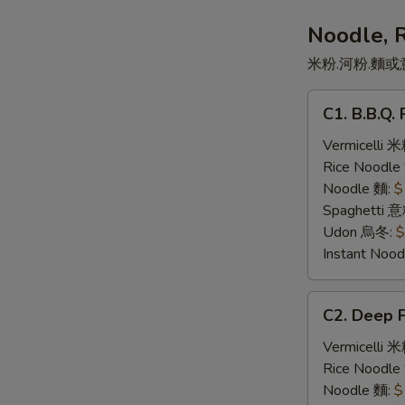
司
三
Noodle, 
文
米粉.河粉.麵或
治
C1.
C1. B.B.Q
B.B.Q.
Pork
Vermicelli 
叉
Rice Noodl
燒
Noodle 麵:
$
Spaghetti 
Udon 烏冬:
$
Instant No
C2.
C2. Deep 
Deep
Fried
Vermicelli 
Pork
Rice Noodl
Chop
Noodle 麵:
$