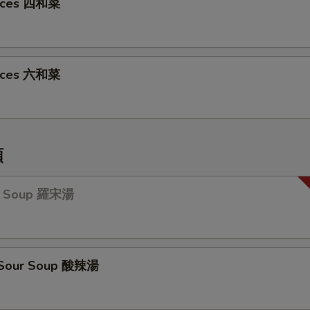
oices 四和菜
oices 六和菜
類
ch Soup 羅宋湯
& Sour Soup 酸辣湯