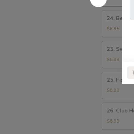
蛋
蛋
&
治
治
Tomato
24.
24. Beef
Sandwich
Beef
煙
&
$6.95
肉
Egg
生
Sandwich
25.
菜
25. Swis
牛
Swiss
蕃
肉
Pork
$8.99
茄
蛋
Chop
治
治
Sandwich
25.
25. Fish 
瑞
Fish
士
Fillet
$8.99
豬
Sandwich
扒
魚
26.
26. Club
柳
Club
包
House
$8.99
公