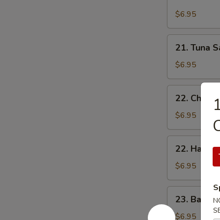
Cheese,
Butter
Ham
$6.95
占
&
酱
Double
21.
多
21. Tuna
Eggs
Tuna
士
Sandwich
Sandwich
$6.95
芝
吞
士
拿
22.
火
22. Chee
魚
1
Cheese,
腿
治
Luncheon
$6.95
雙
Meat
蛋
&
22.
治
22. Ham 
Egg
Ham
Sandwich
&
$6.95
芝
Egg
士
S
Sandwich
23.
餐
23. Baco
火
N
Bacon,
肉
S
腿
Lettuce
$6.95