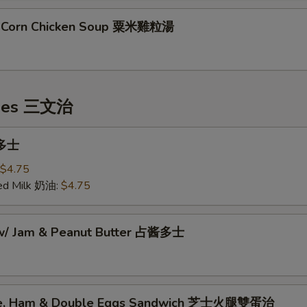
t Corn Chicken Soup 粟米雞粒湯
hes 三文治
 多士
$4.75
ed Milk 奶油:
$4.75
 w/ Jam & Peanut Butter 占酱多士
se, Ham & Double Eggs Sandwich 芝士火腿雙蛋治