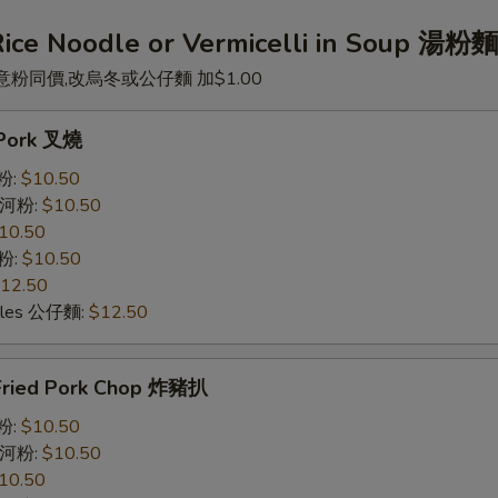
Rice Noodle or Vermicelli in Soup 湯粉
意粉同價,改烏冬或公仔麵 加$1.00
. Pork 叉燒
米粉:
$10.50
e 河粉:
$10.50
10.50
意粉:
$10.50
12.50
odles 公仔麵:
$12.50
Fried Pork Chop 炸豬扒
米粉:
$10.50
e 河粉:
$10.50
10.50