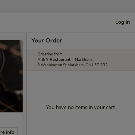
Log in
Your Order
Ordering from:
M & Y Restaurant - Markham
8 Washington St Markham, ON L3P 2R2
You have no items in your cart.
re info