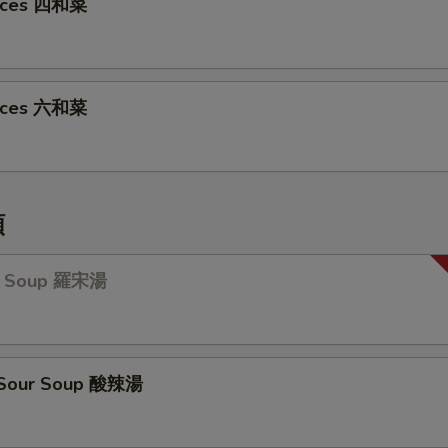
oices 四和菜
oices 六和菜
類
ch Soup 羅宋湯
& Sour Soup 酸辣湯