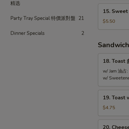
精选
Soup
15.
15. Swee
酸
Sweet
Party Tray Special 特價派對盤
21
辣
Corn
$5.50
湯
Chicken
Dinner Specials
2
Soup
粟
Sandwic
米
雞
18.
18. Toast
粒
Toast
湯
多
w/ Jam 油占:
士
w/ Sweeten
19.
19. Toast
Toast
w/
$4.75
Jam
&
20.
20. Chee
Peanut