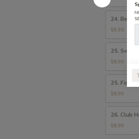
蛋
蛋
S
&
治
治
Tomato
N
24.
24. Beef
S
Sandwich
Beef
煙
&
$6.95
肉
Egg
生
Sandwich
25.
菜
25. Swis
牛
Swiss
蕃
肉
Pork
$8.99
茄
蛋
Chop
治
治
Sandwich
25.
25. Fish 
瑞
Fish
士
Fillet
$8.99
豬
Sandwich
扒
魚
26.
26. Club
柳
Club
包
House
$8.99
公