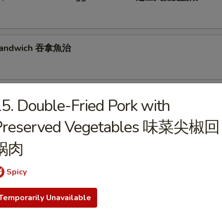
 Sandwich 吞拿魚治
se, Luncheon Meat & Egg Sandwich 芝士餐肉蛋治
5. Double-Fried Pork with
Preserved Vegetables 味菜尖椒回
锅肉
& Egg Sandwich 火腿蛋治
Spicy
Temporarily Unavailable
n, Lettuce & Tomato Sandwich 煙肉生菜蕃茄治