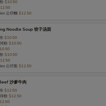
意粉:
$10.50
12.50
odles 公仔麵:
$12.50
ling Noodle Soup 饺子汤面
米粉:
$10.50
e 河粉:
$10.50
10.50
意粉:
$10.50
12.50
odles 公仔面:
$12.50
y Beef 沙爹牛肉
米粉:
$12.50
e 河粉:
$12.50
12.50