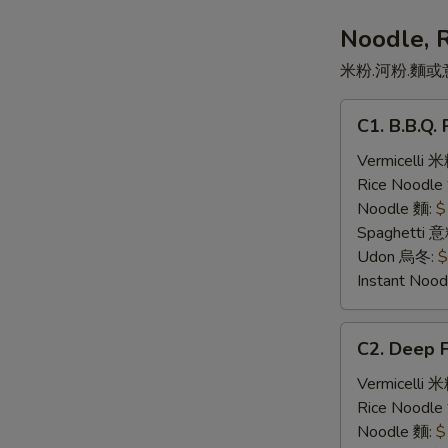
司
三
Noodle, 
文
米粉.河粉.麵或
治
C1.
C1. B.B.Q
B.B.Q.
Pork
Vermicelli 
叉
Rice Noodl
燒
Noodle 麵:
$
Spaghetti 
Udon 烏冬:
$
Instant No
C2.
C2. Deep 
Deep
Fried
Vermicelli 
Pork
Rice Noodl
Chop
Noodle 麵:
$