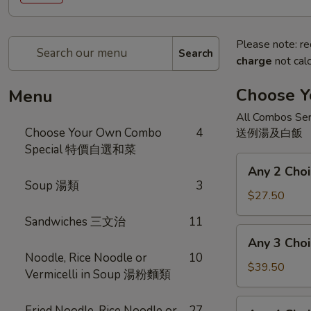
Please note: re
Search
charge
not calc
Choose 
Menu
All Combos Ser
Choose Your Own Combo
4
送例湯及白飯
Special 特價自選和菜
Any
Any 2 Ch
2
Soup 湯類
3
Choices
$27.50
二
Sandwiches 三文治
11
和
Any
Any 3 Ch
菜
3
Noodle, Rice Noodle or
10
Choices
$39.50
Vermicelli in Soup 湯粉麵類
三
和
Any
Fried Noodle, Rice Noodle or
27