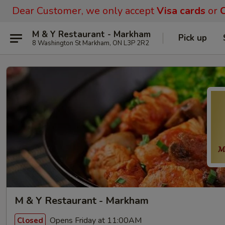
Dear Customer, we only accept
Visa cards
or
C
M & Y Restaurant - Markham
Pick up
8 Washington St Markham, ON L3P 2R2
M & Y Restaurant - Markham
Opens Friday at 11:00AM
Closed