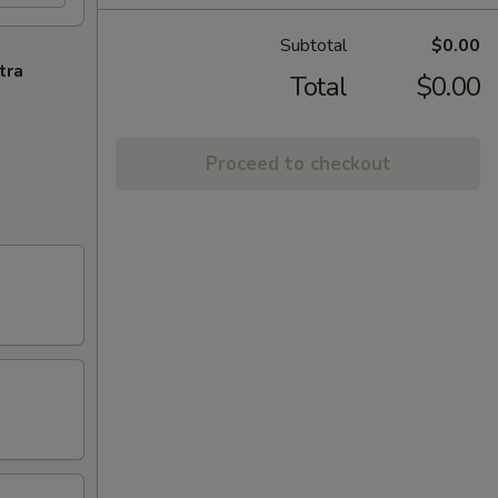
Subtotal
$0.00
tra
Total
$0.00
Proceed to checkout