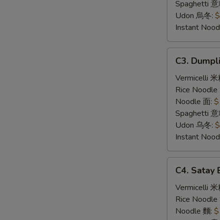
炸
Spaghetti 
豬
Udon 烏冬:
$
扒
Instant No
C3.
C3. Dump
Dumpling
Noodle
Vermicelli 
Soup
Rice Noodl
饺
Noodle 面:
$
子
Spaghetti 
汤
Udon 乌冬:
$
面
Instant No
C4.
C4. Sata
Satay
Beef
Vermicelli 
沙
Rice Noodl
爹
Noodle 麵:
$