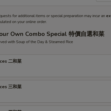
quests for additional items or special preparation may incur an
ex
ulated on your online order.
Your Own Combo Special 特價自選和菜
ved with Soup of the Day & Steamed Rice
oices 二和菜
oices 三和菜