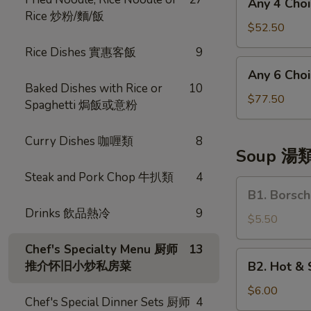
Any 4 Ch
菜
4
Rice 炒粉/麵/飯
Choices
$52.50
四
Rice Dishes 實惠客飯
9
和
Any
Any 6 Ch
菜
6
Baked Dishes with Rice or
10
Choices
$77.50
Spaghetti 焗飯或意粉
六
和
Curry Dishes 咖喱類
8
菜
Soup 湯
Steak and Pork Chop 牛扒類
4
B1.
B1. Bors
Borsch
Drinks 飲品熱冷
9
Soup
$5.50
羅
Chef's Specialty Menu 厨师
13
宋
B2.
推介怀旧小炒私房菜
B2. Hot 
湯
Hot
&
$6.00
Chef's Special Dinner Sets 厨师
4
Sour