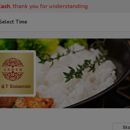
ash
, thank you for understanding.
Select Time
Sto