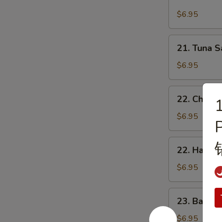
Cheese,
Butter
Ham
$6.95
占
&
酱
Double
21.
多
21. Tuna
Eggs
Tuna
士
Sandwich
Sandwich
$6.95
芝
吞
士
拿
22.
火
22. Chee
魚
1
Cheese,
腿
治
Luncheon
$6.95
雙
Meat
蛋
&
22.
治
22. Ham 
Egg
Ham
Sandwich
&
$6.95
芝
Egg
士
Sandwich
23.
餐
23. Baco
火
Bacon,
肉
腿
Lettuce
$6.95