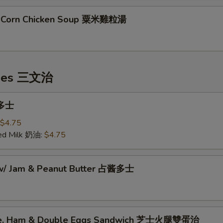
t Corn Chicken Soup 粟米雞粒湯
hes 三文治
 多士
$4.75
ed Milk 奶油:
$4.75
 w/ Jam & Peanut Butter 占酱多士
se, Ham & Double Eggs Sandwich 芝士火腿雙蛋治