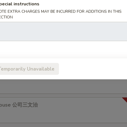
pecial instructions
OTE EXTRA CHARGES MAY BE INCURRED FOR ADDITIONS IN THIS
 & Egg Sandwich 牛肉蛋治
ECTION
s Pork Chop Sandwich 瑞士豬扒
Temporarily Unavailable
Fillet Sandwich 魚柳包
 House 公司三文治