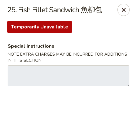
Dear Customer, we only accept
Visa cards
or
25. Fish Fillet Sandwich 魚柳包
Cash
, thank you for understanding.
Temporarily Unavailable
M & Y Restaurant - Markham
8 Washington St Markham, ON L3P 2R2
Special instructions
Pick up
ASAP
NOTE EXTRA CHARGES MAY BE INCURRED FOR ADDITIONS
IN THIS SECTION
M & Y Restaurant - Markham