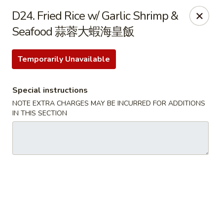
Dear Customer, we only accept
Visa cards
or
D24. Fried Rice w/ Garlic Shrimp &
Cash
, thank you for understanding.
Seafood 蒜蓉大蝦海皇飯
M & Y Restaurant - Markham
8 Washington St Markham, ON L3P 2R2
Temporarily Unavailable
Pick up
Select Time
Special instructions
NOTE EXTRA CHARGES MAY BE INCURRED FOR ADDITIONS
IN THIS SECTION
M & Y Restaurant - Markham