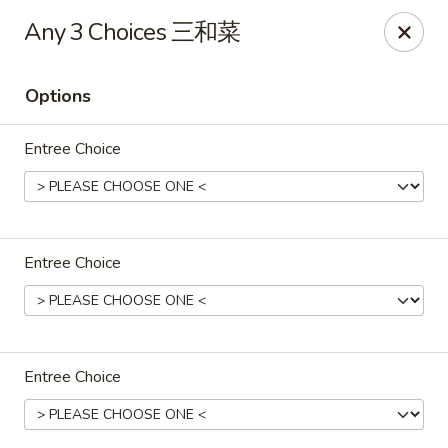
Dear Customer, we only accept
Visa cards
or
Any 3 Choices 三和菜
Cash
, thank you for understanding.
Options
M & Y Restaurant - Markham
8 Washington St Markham, ON L3P 2R2
Entree Choice
Pick up
ASAP
Entree Choice
Entree Choice
M & Y Restaurant - Markham