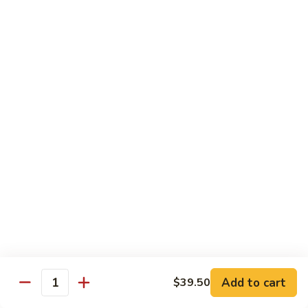
in
$18.80
with
XO
Five
Sauce
Willow
8.
8. Five Willow Fried Eggs 怀旧五柳蔬衣蛋
XO
Sauce
Five
酱
原
Willow
$16.80
蒜
汁
Fried
心
原
Eggs
9.
炒
味
9. Stir-Fried Pork Ribs with Pineapple and
怀
Stir-
Ginger 新派子萝生炒排骨
牛
五
旧
Fried
展
柳
五
$18.80
Pork
糖
柳
Ribs
醋
蔬
with
10.
鱼
衣
10. Canton-Style Pork Stomach and Chicken
Pineapple
Canton-
Pot 粤式猪肚鸡煲半只
蛋
and
Style
Ginger
$28.80
Pork
新
Stomach
Add to cart
$39.50
派
and
Quantity
11.Teochew
11.Teochew -Style Pork Stomach and Chicken
子
Chicken
-