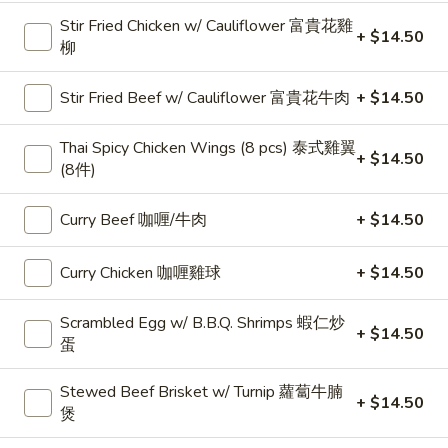
Stir Fried Chicken w/ Cauliflower 富貴花雞
+ $14.50
19.
柳
19. Toast w/ Jam & Peanut Butter 占酱多士
Toast
w/
$4.75
Stir Fried Beef w/ Cauliflower 富貴花牛肉
+ $14.50
Jam
&
20.
Thai Spicy Chicken Wings (8 pcs) 泰式雞翼
+ $14.50
20. Cheese, Ham & Double Eggs Sandwich 芝
Peanut
(8件)
Cheese,
士火腿雙蛋治
Butter
Ham
占
$6.95
&
Curry Beef 咖喱/牛肉
+ $14.50
酱
Double
多
Eggs
21.
Curry Chicken 咖喱雞球
+ $14.50
士
21. Tuna Sandwich 吞拿魚治
Sandwich
Tuna
芝
Sandwich
$6.95
Scrambled Egg w/ B.B.Q. Shrimps 蝦仁炒
+ $14.50
士
吞
蛋
火
拿
22.
腿
22. Cheese, Luncheon Meat & Egg Sandwich
魚
Stewed Beef Brisket w/ Turnip 蘿蔔牛腩
Cheese,
+ $14.50
芝士餐肉蛋治
雙
治
煲
Luncheon
蛋
$6.95
Meat