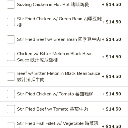
治
Sizzling Chicken in Hot Pot 啫啫鸡煲
+ $14.50
&
Egg
22.
22. Ham & Egg Sandwich 火腿蛋治
Stir Fried Chicken w/ Green Bean 四季豆雞
Sandwich
Ham
+ $14.50
柳
芝
&
$6.95
士
Egg
Stir Fried Beef w/ Green Bean 四季豆牛肉
+ $14.50
餐
Sandwich
23.
肉
23. Bacon, Lettuce & Tomato Sandwich 煙肉生
火
Bacon,
菜蕃茄治
Chicken w/ Bitter Melon in Black Bean
蛋
腿
Lettuce
+ $14.50
Sauce 豉汁涼瓜雞柳
治
蛋
$6.95
&
治
Tomato
Beef w/ Bitter Melon in Black Bean Sauce
+ $14.50
Sandwich
24.
豉汁涼瓜牛肉
24. Beef & Egg Sandwich 牛肉蛋治
煙
Beef
肉
&
$6.95
Stir Fried Chicken w/ Tomato 蕃茄雞柳
+ $14.50
生
Egg
菜
Sandwich
25.
Stir Fried Beef w/ Tomato 蕃茄牛肉
+ $14.50
蕃
25. Swiss Pork Chop Sandwich 瑞士豬扒
牛
Swiss
茄
肉
Pork
$8.99
Stir Fried Fish Fillet w/ Vegetable 時菜班
治
蛋
+ $14.50