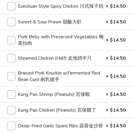
B1. Borsch Soup 羅宋湯
Borsch
Szechuan Style Spicy Chicken 川式辣子鸡
+ $14.50
Soup
$5.50
羅
Sweet & Sour Prawn 甜酸大虾
+ $14.50
宋
B2.
B2. Hot & Sour Soup 酸辣湯
湯
Hot
Pork Belly with Preserved Vegetables 梅
+ $14.50
&
$6.00
菜扣肉
Sour
Soup
15.
Steamed Chicken (Half) 走地鸡半只
+ $14.50
15. Sweet Corn Chicken Soup 粟米雞粒湯
酸
Sweet
辣
Corn
$5.50
Braised Pork Knuckle w.Fermented Red
湯
+ $14.50
Chicken
Bean Curd 南乳猪手
Soup
粟
Kung Pao Shrimp (Peanuts) 宮保蝦
+ $14.50
Sandwiches 三文治
米
雞
18.
Kung Pao Chicken (Peanuts) 宮保雞丁
+ $14.50
18. Toast 多士
粒
Toast
湯
多
w/ Jam 油占:
$4.75
Deep-Fried Garlic Spare Ribs 蒜蓉金沙骨
+ $14.50
士
w/ Sweetened Milk 奶油:
$4.75