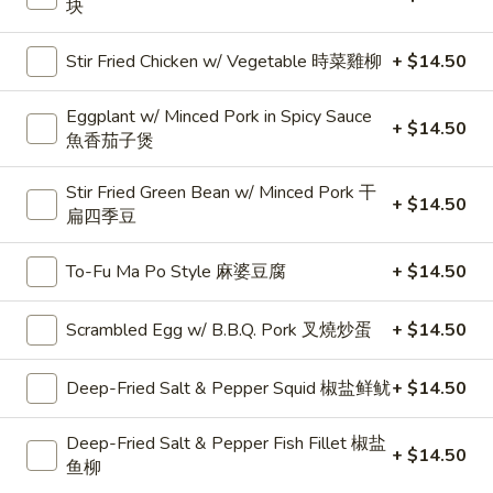
Chop
块
治
Sandwich
25.
25. Fish Fillet Sandwich 魚柳包
瑞
Fish
Stir Fried Chicken w/ Vegetable 時菜雞柳
+ $14.50
士
Fillet
$8.99
豬
Sandwich
Eggplant w/ Minced Pork in Spicy Sauce
+ $14.50
扒
魚
魚香茄子煲
26.
26. Club House 公司三文治
柳
Club
Stir Fried Green Bean w/ Minced Pork 干
包
House
$8.99
+ $14.50
扁四季豆
公
司
To-Fu Ma Po Style 麻婆豆腐
+ $14.50
三
Noodle, Rice Noodle or Vermicelli in
文
Soup 湯粉麵類
Scrambled Egg w/ B.B.Q. Pork 叉燒炒蛋
+ $14.50
治
米粉.河粉.麵或意粉同價,改烏冬或公仔麵 加$1.00
Deep-Fried Salt & Pepper Squid 椒盐鲜鱿
+ $14.50
C1.
C1. B.B.Q. Pork 叉燒
B.B.Q.
Deep-Fried Salt & Pepper Fish Fillet 椒盐
Pork
+ $14.50
Vermicelli 米粉:
$10.50
鱼柳
叉
Rice Noodle 河粉:
$10.50