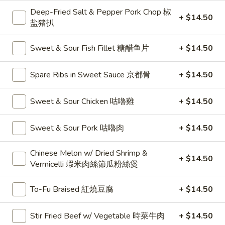
燒
Noodle 麵:
$10.50
Deep-Fried Salt & Pepper Pork Chop 椒
+ $14.50
Spaghetti 意粉:
$10.50
盐猪扒
Udon 烏冬:
$12.50
Instant Noodles 公仔麵:
$12.50
Sweet & Sour Fish Fillet 糖醋鱼片
+ $14.50
C2.
Spare Ribs in Sweet Sauce 京都骨
+ $14.50
C2. Deep Fried Pork Chop 炸豬扒
Deep
Fried
Vermicelli 米粉:
$10.50
Sweet & Sour Chicken 咕嚕雞
+ $14.50
Pork
Rice Noodle 河粉:
$10.50
Chop
Noodle 麵:
$10.50
Sweet & Sour Pork 咕嚕肉
+ $14.50
炸
Spaghetti 意粉:
$10.50
豬
Udon 烏冬:
$12.50
Chinese Melon w/ Dried Shrimp &
扒
Instant Noodles 公仔麵:
$12.50
+ $14.50
Vermicelli 蝦米肉絲節瓜粉絲煲
C3.
C3. Dumpling Noodle Soup 饺子汤面
To-Fu Braised 紅燒豆腐
+ $14.50
Dumpling
Noodle
Vermicelli 米粉:
$10.50
Stir Fried Beef w/ Vegetable 時菜牛肉
+ $14.50
Soup
Rice Noodle 河粉:
$10.50