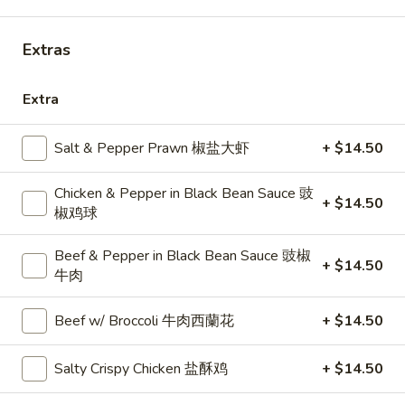
11:00AM - 8:00PM
Open
Store info
Call us
Extras
Choose Your Own Combo Special 特價自選
Extra
和菜
Salt & Pepper Prawn 椒盐大虾
+ $14.50
Please note: requests for additional items or special
preparation may incur an
extra charge
not calculated on your
Chicken & Pepper in Black Bean Sauce 豉
+ $14.50
online order.
椒鸡球
Choose Your Own Combo Special 特
Beef & Pepper in Black Bean Sauce 豉椒
+ $14.50
價自選和菜
牛肉
All Combos Served with Soup of the Day & Steamed Rice
Beef w/ Broccoli 牛肉西蘭花
+ $14.50
送例湯及白飯
Any
Salty Crispy Chicken 盐酥鸡
+ $14.50
Any 2 Choices 二和菜
2