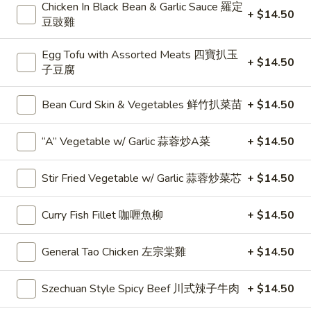
Choices
$27.50
Chicken In Black Bean & Garlic Sauce 羅定
+ $14.50
二
豆豉雞
和
Any
Any 3 Choices 三和菜
菜
3
Egg Tofu with Assorted Meats 四寶扒玉
+ $14.50
子豆腐
Choices
$39.50
三
和
Bean Curd Skin & Vegetables 鲜竹扒菜苗
+ $14.50
Any
Any 4 Choices 四和菜
菜
4
“A” Vegetable w/ Garlic 蒜蓉炒A菜
+ $14.50
Choices
$52.50
四
和
Stir Fried Vegetable w/ Garlic 蒜蓉炒菜芯
+ $14.50
Any
Any 6 Choices 六和菜
菜
6
Choices
Curry Fish Fillet 咖喱魚柳
+ $14.50
$77.50
六
和
General Tao Chicken 左宗棠雞
+ $14.50
菜
Soup 湯類
Szechuan Style Spicy Beef 川式辣子牛肉
+ $14.50
B1.