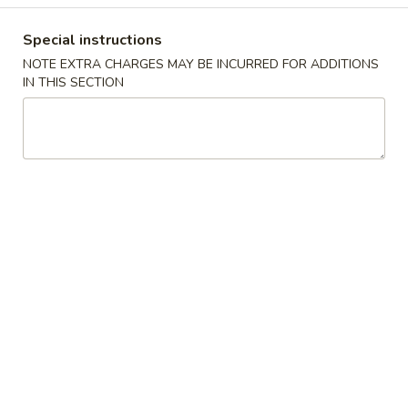
饺
Noodle 面:
$10.50
子
Spaghetti 意粉:
$10.50
Special instructions
汤
Udon 乌冬:
$12.50
NOTE EXTRA CHARGES MAY BE INCURRED FOR ADDITIONS
面
Instant Noodles 公仔面:
$12.50
IN THIS SECTION
C4.
C4. Satay Beef 沙爹牛肉
Satay
Beef
Vermicelli 米粉:
$12.50
沙
Rice Noodle 河粉:
$12.50
爹
Noodle 麵:
$12.50
牛
Spaghetti 意粉:
$12.50
肉
Udon 烏冬:
$14.50
Instant Noodles 公仔麵:
$14.50
C5.
C5. Beef Brisket 牛腩
Beef
Brisket
Vermicelli 米粉:
$12.50
牛
Rice Noodle 河粉:
$12.50