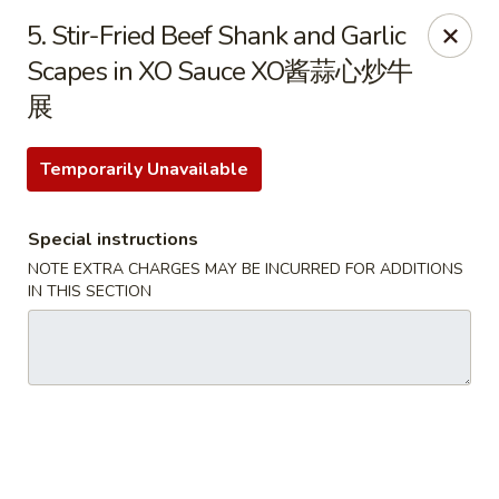
Dear Customer, we only accept
Visa cards
or
5. Stir-Fried Beef Shank and Garlic
Cash
, thank you for understanding.
Scapes in XO Sauce XO酱蒜心炒牛
展
M & Y Restaurant - Markham
8 Washington St Markham, ON L3P 2R2
Temporarily Unavailable
Pick up
ASAP
Special instructions
NOTE EXTRA CHARGES MAY BE INCURRED FOR ADDITIONS
IN THIS SECTION
M & Y Restaurant - Markham